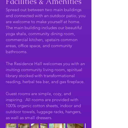
Facilities & Amenities
Spread out between two main buildings
and connected with an outdoor patio, you
are welcome to make yourself at home.
The main building includes our beautiful
yoga shala, community dining room,
commercial kitchen, upstairs common
areas, office space, and community
bathrooms.
The Residence Hall welcomes you with an
inviting community living room, spiritual
library stocked with transformational
reading, herbal tea bar, and gas fireplace.
Guest rooms are simple, cozy, and
inspiring. All rooms are provided with
100% organic cotton sheets, indoor and
outdoor towels, luggage racks, hangers,
as well as small dressers.