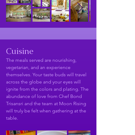
Cuisine
The meals served are nourishing,
vegetarian, and an experience
themselves. Your taste buds will travel
across the globe and your eyes will
ignite from the colors and plating. The
abundance of love from Chef Bond
Trisansri and the team at Moon Rising
will truly be felt when gathering at the
table.