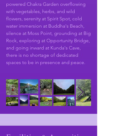
powered Chakra Garden overflowing
with vegetables, herbs, and wild
flowers, serenity at Spirit Spot, cold
water immersion at Buddha's Beach,
silence at Moss Point, grounding at Big
Rock, exploring at Opportunity Bridge,
and going inward at Kunda's Cave,
there is no shortage of dedicated
spaces to be in presence and peace.