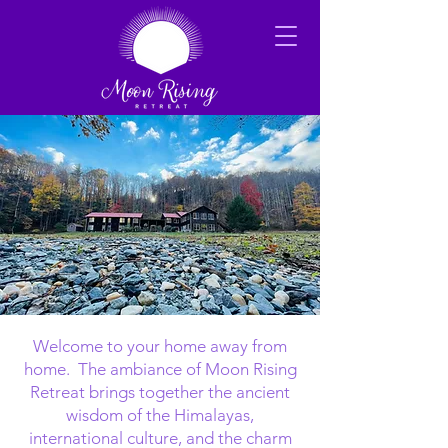
Welcome to your home away from
home. The ambiance of Moon Rising
Retreat brings together the ancient
wisdom of the Himalayas,
international culture, and the charm