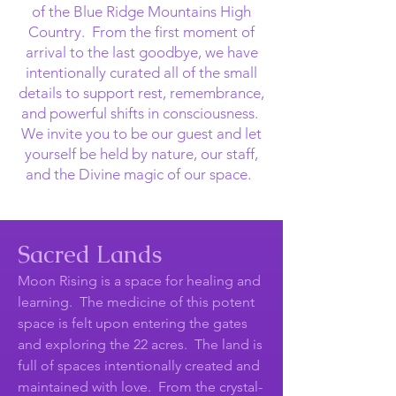
of the Blue Ridge Mountains High
Country. From the first moment of
arrival to the last goodbye, we have
intentionally curated all of the small
details to support rest, remembrance,
and powerful shifts in consciousness.
We invite you to be our guest and let
yourself be held by nature, our staff,
and the Divine magic of our space.
Sacred Lands
Moon Rising is a space for healing and
learning. The medicine of this potent
space is felt upon entering the gates
and exploring the 22 acres. The land is
full of spaces intentionally created and
maintained with love. From the crystal-