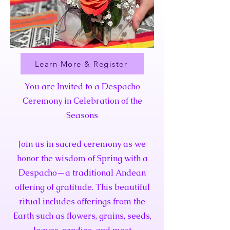
Learn More & Register
You are Invited to a Despacho
Ceremony in Celebration of the
Seasons
Join us in sacred ceremony as we
honor the wisdom of Spring with a
Despacho—a traditional Andean
offering of gratitude. This beautiful
ritual includes offerings from the
Earth such as flowers, grains, seeds,