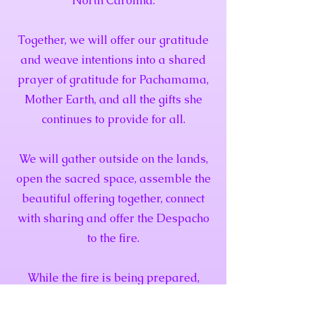
North Carolina.
Together, we will offer our gratitude
and weave intentions into a shared
prayer of gratitude for Pachamama,
Mother Earth, and all the gifts she
continues to provide for all.
We will gather outside on the lands,
open the sacred space, assemble the
beautiful offering together, connect
with sharing and offer the Despacho
to the fire.
While the fire is being prepared,
there will be tea provided. A meal