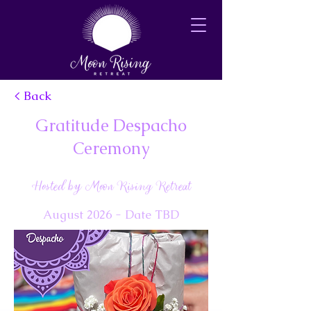
< Back
Gratitude Despacho
Ceremony
Hosted by Moon Rising Retreat
August 2026 - Date TBD