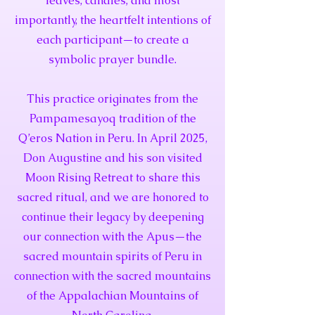
leaves, candies, and most
importantly, the heartfelt intentions of
each participant—to create a
symbolic prayer bundle.
This practice originates from the
Pampamesayoq tradition of the
Q’eros Nation in Peru. In April 2025,
Don Augustine and his son visited
Moon Rising Retreat to share this
sacred ritual, and we are honored to
continue their legacy by deepening
our connection with the Apus—the
sacred mountain spirits of Peru in
connection with the sacred mountains
of the Appalachian Mountains of